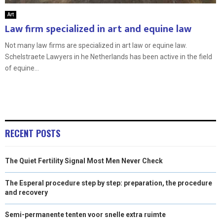
Art
Law firm specialized in art and equine law
Not many law firms are specialized in art law or equine law.
Schelstraete Lawyers in he Netherlands has been active in the field
of equine...
RECENT POSTS
The Quiet Fertility Signal Most Men Never Check
The Esperal procedure step by step: preparation, the procedure
and recovery
Semi-permanente tenten voor snelle extra ruimte