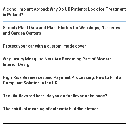
Alcohol Implant Abroad: Why Do UK Patients Look for Treatment
in Poland?
Shopify Plant Data and Plant Photos for Webshops, Nurseries
and Garden Centers
Protect your car with a custom-made cover
Why Luxury Mosquito Nets Are Becoming Part of Modern
Interior Design
High‑Risk Businesses and Payment Processing: How to Find a
Compliant Solution in the UK
Tequila-flavored beer: do you go for flavor or balance?
The spiritual meaning of authentic buddha statues