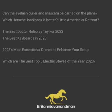
Can the eyelash curler and mascara be carried on the plane?
Which Herschel backpack is better? Little America or Retreat?
The Best Doctor Roleplay Toy For 2023
The Best Keyboards in 2023
2023’s Most Exceptional Drones to Enhance Your Setup
Which are The Best Top 5 Electric Stoves of the Year 2023?