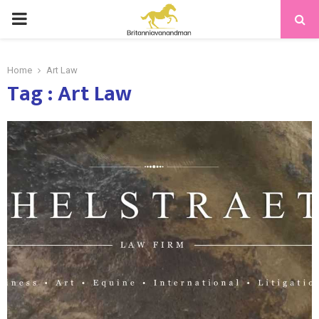
PRIMARY
MENU
Home
Art Law
Tag : Art Law