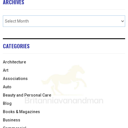
ARCHIVES
CATEGORIES
Architecture
Art
Associations
Auto
Beauty and Personal Care
Blog
Books & Magazines
Business