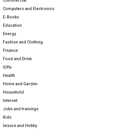
Commercial
Computers and Electronics
E-Books
Education
Energy
Fashion and Clothing
Finance
Food and Drink
Gifts
Health
Home and Garden
Household
Internet
Jobs and trainings
Kids
leisure and Hobby