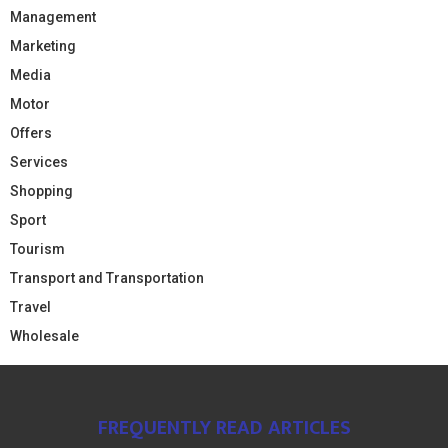
Management
Marketing
Media
Motor
Offers
Services
Shopping
Sport
Tourism
Transport and Transportation
Travel
Wholesale
FREQUENTLY READ ARTICLES