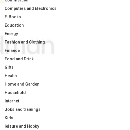
Commercial
Computers and Electronics
E-Books
Education
Energy
Fashion and Clothing
Finance
Food and Drink
Gifts
Health
Home and Garden
Household
Internet
Jobs and trainings
Kids
leisure and Hobby