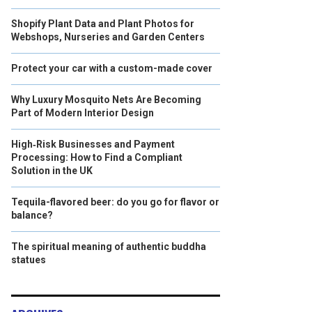
Shopify Plant Data and Plant Photos for
Webshops, Nurseries and Garden Centers
Protect your car with a custom-made cover
Why Luxury Mosquito Nets Are Becoming
Part of Modern Interior Design
High‑Risk Businesses and Payment
Processing: How to Find a Compliant
Solution in the UK
Tequila-flavored beer: do you go for flavor or
balance?
The spiritual meaning of authentic buddha
statues