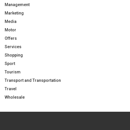
Management
Marketing
Media
Motor
Offers
Services
Shopping
Sport
Tourism
Transport and Transportation
Travel
Wholesale