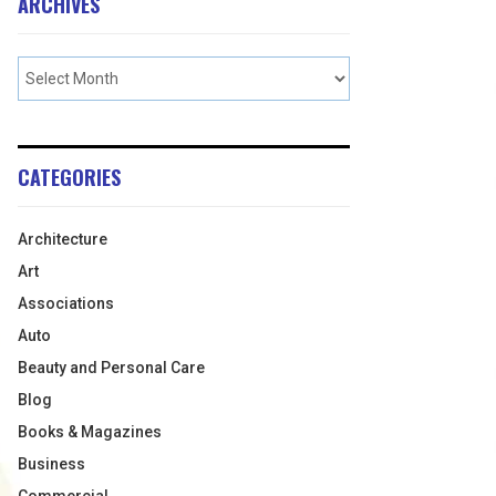
ARCHIVES
CATEGORIES
Architecture
Art
Associations
Auto
Beauty and Personal Care
Blog
Books & Magazines
Business