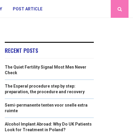
Y
POST ARTICLE
RECENT POSTS
The Quiet Fertility Signal Most Men Never
Check
The Esperal procedure step by step:
preparation, the procedure and recovery
Semi-permanente tenten voor snelle extra
ruimte
Alcohol Implant Abroad: Why Do UK Patients
Look for Treatment in Poland?