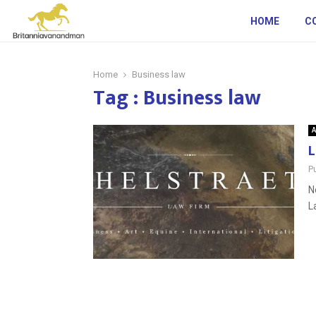
HOME
C
Home
Business law
Tag : Business law
A
L
P
N
L