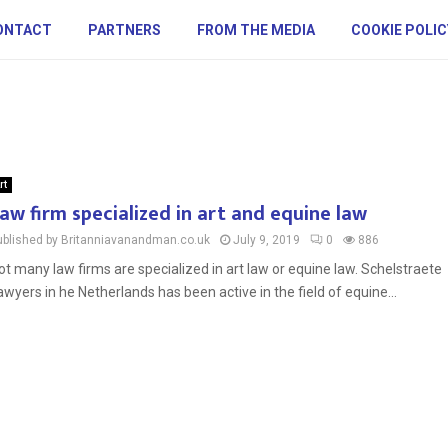
ONTACT
PARTNERS
FROM THE MEDIA
COOKIE POLIC
rt
aw firm specialized in art and equine law
ublished by Britanniavanandman.co.uk
July 9, 2019
0
886
ot many law firms are specialized in art law or equine law. Schelstraete
awyers in he Netherlands has been active in the field of equine...