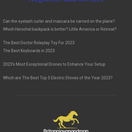
Can the eyelash curler and mascara be carried on the plane?
Which Herschel backpack is better? Little America or Retreat?
The Best Doctor Roleplay Toy For 2023
The Best Keyboards in 2023
2023’s Most Exceptional Drones to Enhance Your Setup
Which are The Best Top 5 Electric Stoves of the Year 2023?