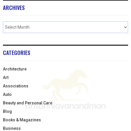
ARCHIVES
CATEGORIES
Architecture
Art
Associations
Auto
Beauty and Personal Care
Blog
Books & Magazines
Business