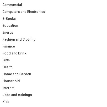
Commercial
Computers and Electronics
E-Books
Education
Energy
Fashion and Clothing
Finance
Food and Drink
Gifts
Health
Home and Garden
Household
Internet
Jobs and trainings
Kids