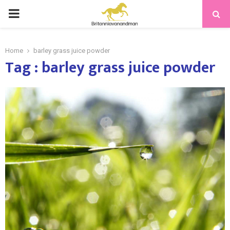
PRIMARY
MENU
Home
barley grass juice powder
Tag : barley grass juice powder