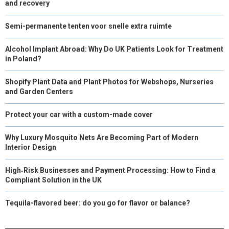
and recovery
Semi-permanente tenten voor snelle extra ruimte
Alcohol Implant Abroad: Why Do UK Patients Look for Treatment
in Poland?
Shopify Plant Data and Plant Photos for Webshops, Nurseries
and Garden Centers
Protect your car with a custom-made cover
Why Luxury Mosquito Nets Are Becoming Part of Modern
Interior Design
High‑Risk Businesses and Payment Processing: How to Find a
Compliant Solution in the UK
Tequila-flavored beer: do you go for flavor or balance?