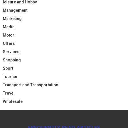
leisure and Hobby
Management
Marketing
Media
Motor
Offers
Services
Shopping
Sport
Tourism
Transport and Transportation
Travel
Wholesale
FREQUENTLY READ ARTICLES