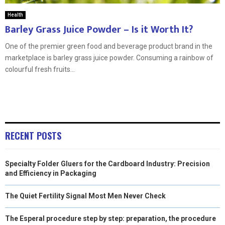
Health
Barley Grass Juice Powder – Is it Worth It?
One of the premier green food and beverage product brand in the
marketplace is barley grass juice powder. Consuming a rainbow of
colourful fresh fruits...
RECENT POSTS
Specialty Folder Gluers for the Cardboard Industry: Precision
and Efficiency in Packaging
The Quiet Fertility Signal Most Men Never Check
The Esperal procedure step by step: preparation, the procedure