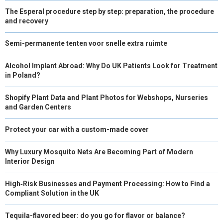
The Esperal procedure step by step: preparation, the procedure
and recovery
Semi-permanente tenten voor snelle extra ruimte
Alcohol Implant Abroad: Why Do UK Patients Look for Treatment
in Poland?
Shopify Plant Data and Plant Photos for Webshops, Nurseries
and Garden Centers
Protect your car with a custom-made cover
Why Luxury Mosquito Nets Are Becoming Part of Modern
Interior Design
High‑Risk Businesses and Payment Processing: How to Find a
Compliant Solution in the UK
Tequila-flavored beer: do you go for flavor or balance?