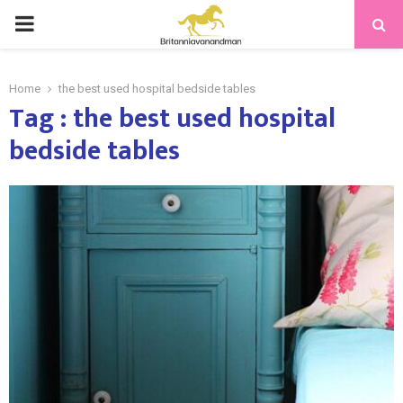
PRIMARY
MENU
Home
the best used hospital bedside tables
Tag : the best used hospital
bedside tables