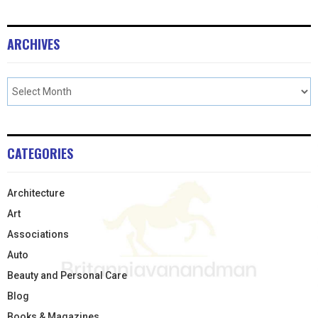
ARCHIVES
CATEGORIES
Architecture
Art
Associations
Auto
Beauty and Personal Care
Blog
Books & Magazines