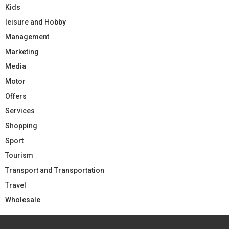
Kids
leisure and Hobby
Management
Marketing
Media
Motor
Offers
Services
Shopping
Sport
Tourism
Transport and Transportation
Travel
Wholesale