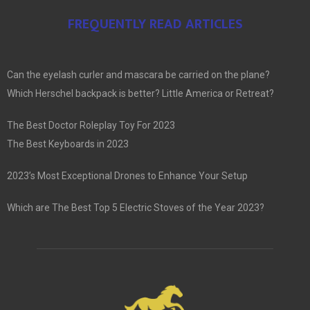
FREQUENTLY READ ARTICLES
Can the eyelash curler and mascara be carried on the plane?
Which Herschel backpack is better? Little America or Retreat?
The Best Doctor Roleplay Toy For 2023
The Best Keyboards in 2023
2023’s Most Exceptional Drones to Enhance Your Setup
Which are The Best Top 5 Electric Stoves of the Year 2023?