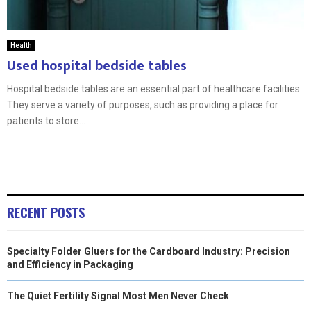
Health
Used hospital bedside tables
Hospital bedside tables are an essential part of healthcare facilities.
They serve a variety of purposes, such as providing a place for
patients to store...
RECENT POSTS
Specialty Folder Gluers for the Cardboard Industry: Precision
and Efficiency in Packaging
The Quiet Fertility Signal Most Men Never Check