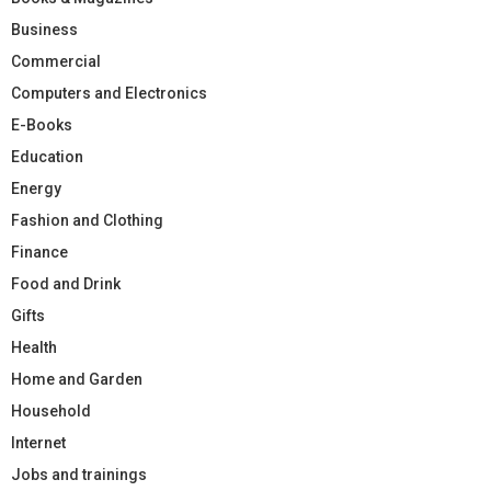
Business
Commercial
Computers and Electronics
E-Books
Education
Energy
Fashion and Clothing
Finance
Food and Drink
Gifts
Health
Home and Garden
Household
Internet
Jobs and trainings