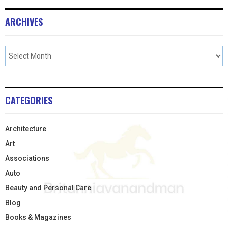
ARCHIVES
CATEGORIES
Architecture
Art
Associations
Auto
Beauty and Personal Care
Blog
Books & Magazines