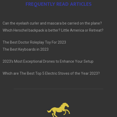
FREQUENTLY READ ARTICLES
Can the eyelash curler and mascara be carried on the plane?
Which Herschel backpack is better? Little America or Retreat?
The Best Doctor Roleplay Toy For 2023
The Best Keyboards in 2023
2023’s Most Exceptional Drones to Enhance Your Setup
Which are The Best Top 5 Electric Stoves of the Year 2023?