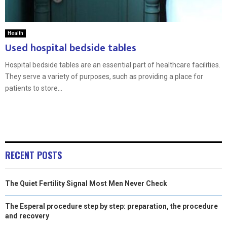
Health
Used hospital bedside tables
Hospital bedside tables are an essential part of healthcare facilities.
They serve a variety of purposes, such as providing a place for
patients to store...
RECENT POSTS
The Quiet Fertility Signal Most Men Never Check
The Esperal procedure step by step: preparation, the procedure
and recovery