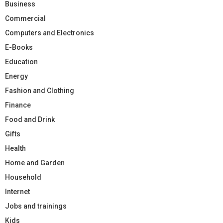
Business
Commercial
Computers and Electronics
E-Books
Education
Energy
Fashion and Clothing
Finance
Food and Drink
Gifts
Health
Home and Garden
Household
Internet
Jobs and trainings
Kids