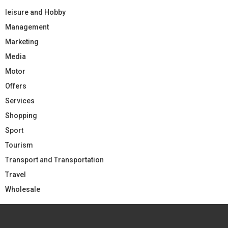
leisure and Hobby
Management
Marketing
Media
Motor
Offers
Services
Shopping
Sport
Tourism
Transport and Transportation
Travel
Wholesale