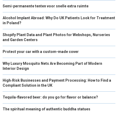
Semi-permanente tenten voor snelle extra ruimte
Alcohol Implant Abroad: Why Do UK Patients Look for Treatment
in Poland?
Shopify Plant Data and Plant Photos for Webshops, Nurseries
and Garden Centers
Protect your car with a custom-made cover
Why Luxury Mosquito Nets Are Becoming Part of Modern
Interior Design
High‑Risk Businesses and Payment Processing: How to Find a
Compliant Solution in the UK
Tequila-flavored beer: do you go for flavor or balance?
The spiritual meaning of authentic buddha statues