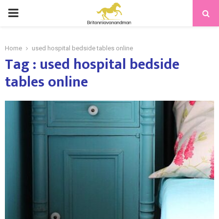
PRIMARY
MENU
Home
used hospital bedside tables online
Tag : used hospital bedside
tables online