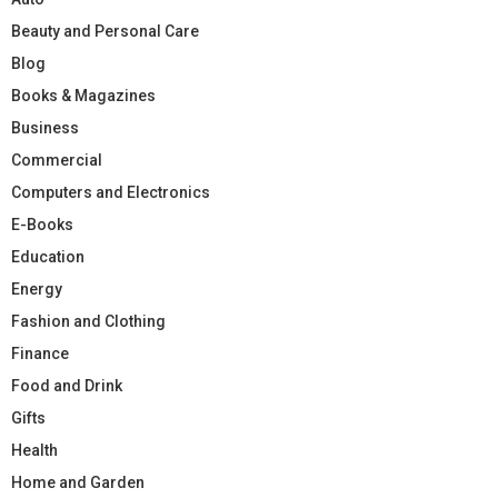
Beauty and Personal Care
Blog
Books & Magazines
Business
Commercial
Computers and Electronics
E-Books
Education
Energy
Fashion and Clothing
Finance
Food and Drink
Gifts
Health
Home and Garden