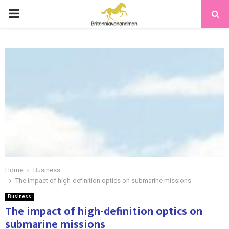
PRIMARY
MENU
Home
Business
The impact of high-definition optics on submarine missions
Business
The impact of high-definition optics on
submarine missions