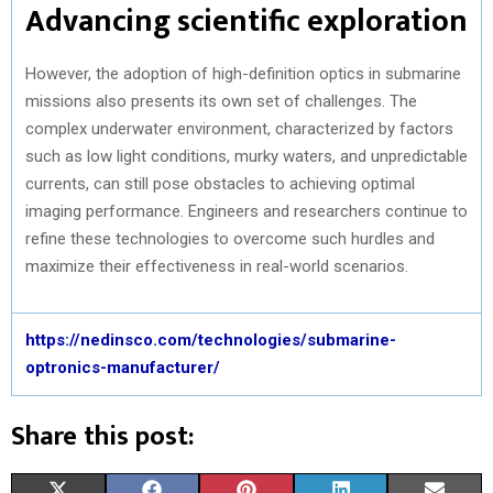
Advancing scientific exploration
However, the adoption of high-definition optics in submarine
missions also presents its own set of challenges. The
complex underwater environment, characterized by factors
such as low light conditions, murky waters, and unpredictable
currents, can still pose obstacles to achieving optimal
imaging performance. Engineers and researchers continue to
refine these technologies to overcome such hurdles and
maximize their effectiveness in real-world scenarios.
https://nedinsco.com/technologies/submarine-
optronics-manufacturer/
Share this post:
S
S
S
S
S