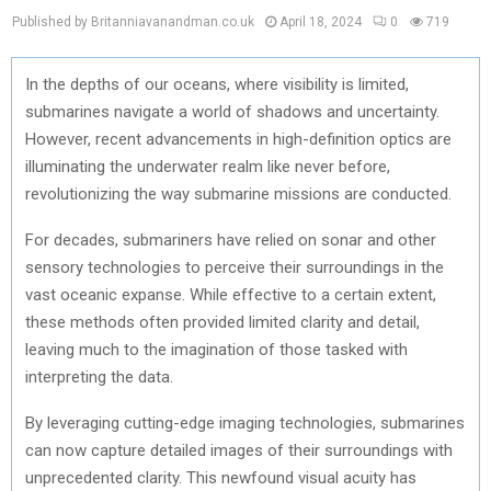
Published by Britanniavanandman.co.uk
April 18, 2024
0
719
In the depths of our oceans, where visibility is limited,
submarines navigate a world of shadows and uncertainty.
However, recent advancements in high-definition optics are
illuminating the underwater realm like never before,
revolutionizing the way submarine missions are conducted.
For decades, submariners have relied on sonar and other
sensory technologies to perceive their surroundings in the
vast oceanic expanse. While effective to a certain extent,
these methods often provided limited clarity and detail,
leaving much to the imagination of those tasked with
interpreting the data.
By leveraging cutting-edge imaging technologies, submarines
can now capture detailed images of their surroundings with
unprecedented clarity. This newfound visual acuity has