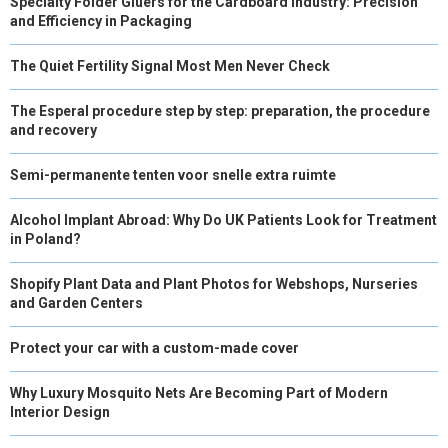
Specialty Folder Gluers for the Cardboard Industry: Precision
and Efficiency in Packaging
The Quiet Fertility Signal Most Men Never Check
The Esperal procedure step by step: preparation, the procedure
and recovery
Semi-permanente tenten voor snelle extra ruimte
Alcohol Implant Abroad: Why Do UK Patients Look for Treatment
in Poland?
Shopify Plant Data and Plant Photos for Webshops, Nurseries
and Garden Centers
Protect your car with a custom-made cover
Why Luxury Mosquito Nets Are Becoming Part of Modern
Interior Design