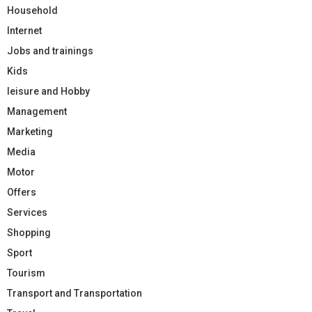
Household
Internet
Jobs and trainings
Kids
leisure and Hobby
Management
Marketing
Media
Motor
Offers
Services
Shopping
Sport
Tourism
Transport and Transportation