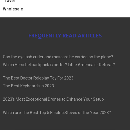
Travel
Wholesale
FREQUENTLY READ ARTICLES
Can the eyelash curler and mascara be carried on the plane?
Which Herschel backpack is better? Little America or Retreat?
The Best Doctor Roleplay Toy For 2023
The Best Keyboards in 2023
2023’s Most Exceptional Drones to Enhance Your Setup
Which are The Best Top 5 Electric Stoves of the Year 2023?