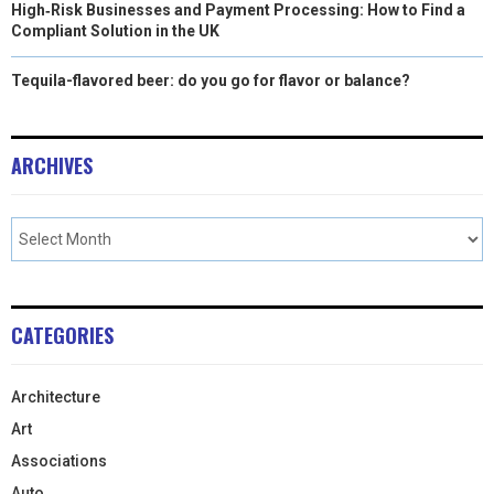
High‑Risk Businesses and Payment Processing: How to Find a
Compliant Solution in the UK
Tequila-flavored beer: do you go for flavor or balance?
ARCHIVES
CATEGORIES
Architecture
Art
Associations
Auto