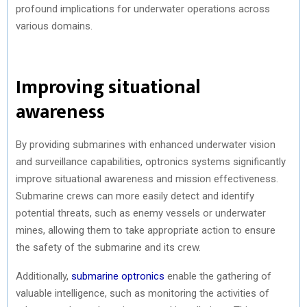
profound implications for underwater operations across
various domains.
Improving situational
awareness
By providing submarines with enhanced underwater vision
and surveillance capabilities, optronics systems significantly
improve situational awareness and mission effectiveness.
Submarine crews can more easily detect and identify
potential threats, such as enemy vessels or underwater
mines, allowing them to take appropriate action to ensure
the safety of the submarine and its crew.
Additionally,
submarine optronics
enable the gathering of
valuable intelligence, such as monitoring the activities of