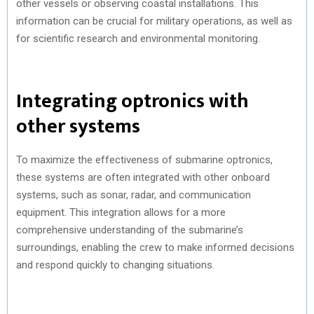
other vessels or observing coastal installations. This
information can be crucial for military operations, as well as
for scientific research and environmental monitoring.
Integrating optronics with
other systems
To maximize the effectiveness of submarine optronics,
these systems are often integrated with other onboard
systems, such as sonar, radar, and communication
equipment. This integration allows for a more
comprehensive understanding of the submarine’s
surroundings, enabling the crew to make informed decisions
and respond quickly to changing situations.