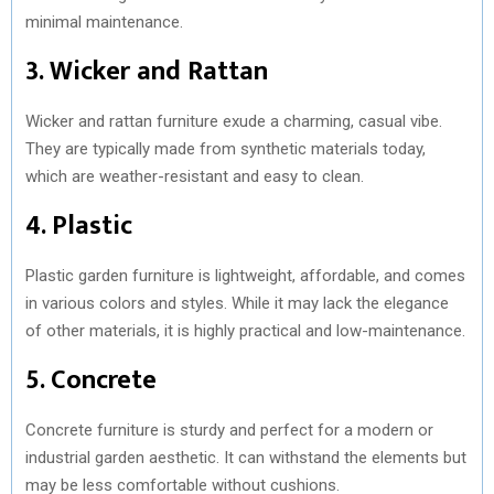
minimal maintenance.
3. Wicker and Rattan
Wicker and rattan furniture exude a charming, casual vibe.
They are typically made from synthetic materials today,
which are weather-resistant and easy to clean.
4. Plastic
Plastic garden furniture is lightweight, affordable, and comes
in various colors and styles. While it may lack the elegance
of other materials, it is highly practical and low-maintenance.
5. Concrete
Concrete furniture is sturdy and perfect for a modern or
industrial garden aesthetic. It can withstand the elements but
may be less comfortable without cushions.