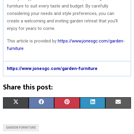
furniture to suit every taste and budget. By carefully
considering your needs and style preferences, you can
create a welcoming and inviting garden retreat that you’ll
enjoy for years to come.
This article is provided by
https://www.jonesgc.com/garden-
furniture
https://www.jonesgc.com/garden-furniture
Share this post:
S
S
S
S
S
X
F
P
L
E
H
H
H
H
H
(
A
I
I
M
A
A
A
A
A
T
C
N
N
A
GARDEN FURNITURE