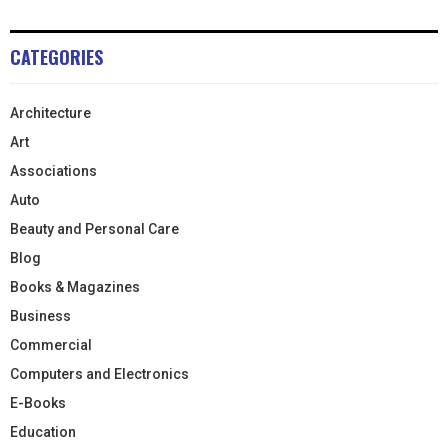
CATEGORIES
Architecture
Art
Associations
Auto
Beauty and Personal Care
Blog
Books & Magazines
Business
Commercial
Computers and Electronics
E-Books
Education