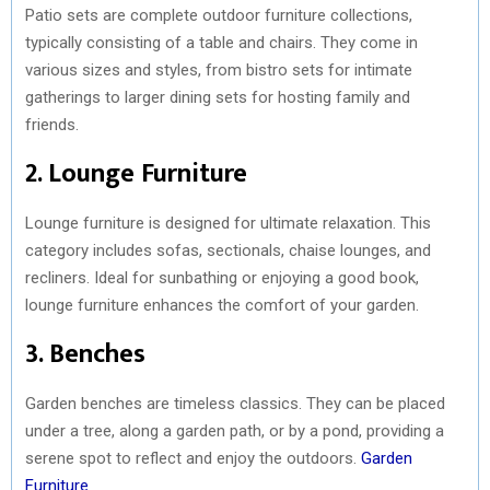
Patio sets are complete outdoor furniture collections,
typically consisting of a table and chairs. They come in
various sizes and styles, from bistro sets for intimate
gatherings to larger dining sets for hosting family and
friends.
2. Lounge Furniture
Lounge furniture is designed for ultimate relaxation. This
category includes sofas, sectionals, chaise lounges, and
recliners. Ideal for sunbathing or enjoying a good book,
lounge furniture enhances the comfort of your garden.
3. Benches
Garden benches are timeless classics. They can be placed
under a tree, along a garden path, or by a pond, providing a
serene spot to reflect and enjoy the outdoors.
Garden
Furniture