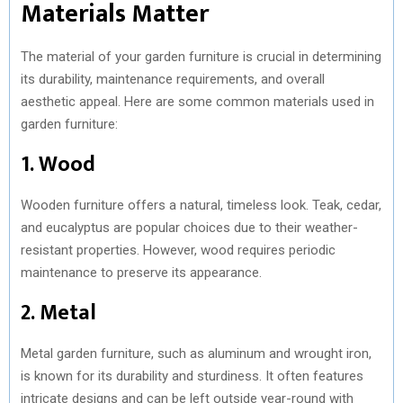
Materials Matter
The material of your garden furniture is crucial in determining
its durability, maintenance requirements, and overall
aesthetic appeal. Here are some common materials used in
garden furniture:
1. Wood
Wooden furniture offers a natural, timeless look. Teak, cedar,
and eucalyptus are popular choices due to their weather-
resistant properties. However, wood requires periodic
maintenance to preserve its appearance.
2. Metal
Metal garden furniture, such as aluminum and wrought iron,
is known for its durability and sturdiness. It often features
intricate designs and can be left outside year-round with