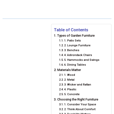
R
R
R
R
R
W
E
T
K
I
E
E
E
E
E
I
B
E
E
L
O
O
O
O
O
T
O
R
D
N
N
N
N
N
T
O
E
I
Table of Contents
Types of Garden Furniture
E
K
S
N
1. Patio Sets
2. Lounge Furniture
R
T
3. Benches
4. Adirondack Chairs
)
5. Hammocks and Swings
6. Dining Tables
Materials Matter
1. Wood
2. Metal
3. Wicker and Rattan
4. Plastic
5. Concrete
Choosing the Right Furniture
1. Consider Your Space
2. Think About Comfort
3. Durability Matters