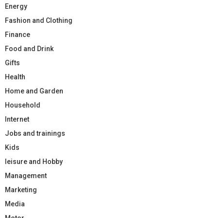
Energy
Fashion and Clothing
Finance
Food and Drink
Gifts
Health
Home and Garden
Household
Internet
Jobs and trainings
Kids
leisure and Hobby
Management
Marketing
Media
Motor