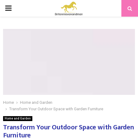
PRIMARY
MENU
Home
Home and Garden
Transform Your Outdoor Space with Garden Furniture
Home and Garden
Transform Your Outdoor Space with Garden
Furniture