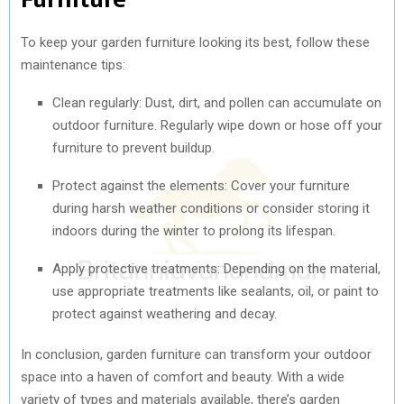
To keep your garden furniture looking its best, follow these
maintenance tips:
Clean regularly: Dust, dirt, and pollen can accumulate on
outdoor furniture. Regularly wipe down or hose off your
furniture to prevent buildup.
Protect against the elements: Cover your furniture
during harsh weather conditions or consider storing it
indoors during the winter to prolong its lifespan.
Apply protective treatments: Depending on the material,
use appropriate treatments like sealants, oil, or paint to
protect against weathering and decay.
In conclusion, garden furniture can transform your outdoor
space into a haven of comfort and beauty. With a wide
variety of types and materials available, there’s garden