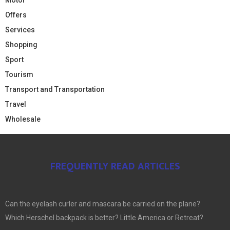
Offers
Services
Shopping
Sport
Tourism
Transport and Transportation
Travel
Wholesale
FREQUENTLY READ ARTICLES
Can the eyelash curler and mascara be carried on the plane?
Which Herschel backpack is better? Little America or Retreat?