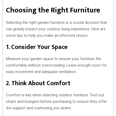
Choosing the Right Furniture
Selecting the right garden furniture is a crucial decision that
can greatly impact your outdoor living experience. Here are
some tips to help you make an informed choice:
1. Consider Your Space
Measure your garden space to ensure your furniture fits
comfortably without overcrowding. Leave enough room for
easy movement and adequate ventilation.
2. Think About Comfort
Comfort is key when selecting outdoor furniture. Test out
chairs and loungers before purchasing to ensure they offer
the support and cushioning you desire.