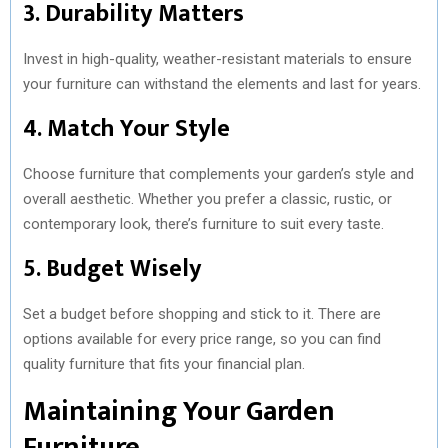
3. Durability Matters
Invest in high-quality, weather-resistant materials to ensure
your furniture can withstand the elements and last for years.
4. Match Your Style
Choose furniture that complements your garden’s style and
overall aesthetic. Whether you prefer a classic, rustic, or
contemporary look, there’s furniture to suit every taste.
5. Budget Wisely
Set a budget before shopping and stick to it. There are
options available for every price range, so you can find
quality furniture that fits your financial plan.
Maintaining Your Garden
Furniture