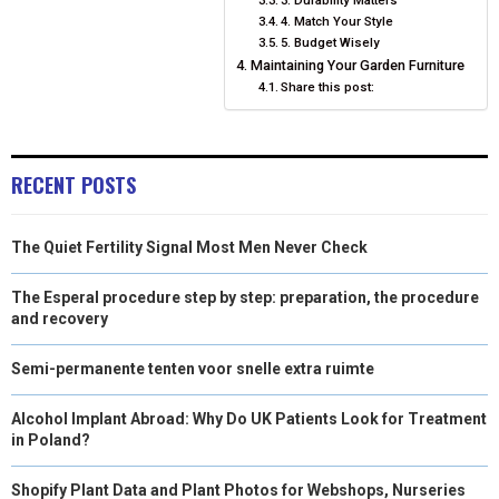
4. Match Your Style
5. Budget Wisely
Maintaining Your Garden Furniture
Share this post:
RECENT POSTS
The Quiet Fertility Signal Most Men Never Check
The Esperal procedure step by step: preparation, the procedure
and recovery
Semi-permanente tenten voor snelle extra ruimte
Alcohol Implant Abroad: Why Do UK Patients Look for Treatment
in Poland?
Shopify Plant Data and Plant Photos for Webshops, Nurseries