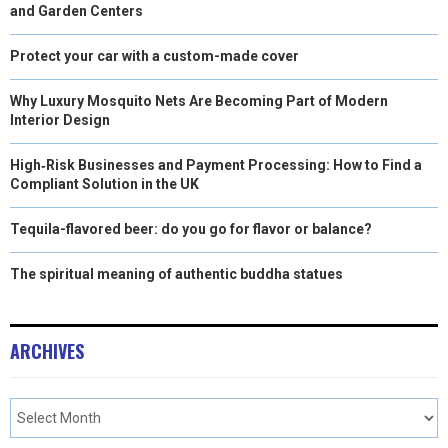
and Garden Centers
Protect your car with a custom-made cover
Why Luxury Mosquito Nets Are Becoming Part of Modern
Interior Design
High‑Risk Businesses and Payment Processing: How to Find a
Compliant Solution in the UK
Tequila-flavored beer: do you go for flavor or balance?
The spiritual meaning of authentic buddha statues
ARCHIVES