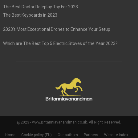
The Best Doctor Roleplay Toy For 2023
The Best Keyboards in 2023
2023’s Most Exceptional Drones to Enhance Your Setup
Which are The Best Top 5 Electric Stoves of the Year 2023?
@2023 - www.Britanniavanandman.co.uk. All Right Reserved.
Home
Cookie policy (EU)
Our authors
Partners
Website index