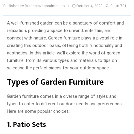
Published by Britanniavanandman.co.uk
October 4, 2023
0
701
A well-furnished garden can be a sanctuary of comfort and
relaxation, providing a space to unwind, entertain, and
connect with nature. Garden furniture plays a pivotal role in
creating this outdoor oasis, offering both functionality and
aesthetics. In this article, we’ll explore the world of garden
furniture, from its various types and materials to tips on
selecting the perfect pieces for your outdoor space.
Types of Garden Furniture
Garden furniture comes in a diverse range of styles and
types to cater to different outdoor needs and preferences.
Here are some popular choices:
1. Patio Sets