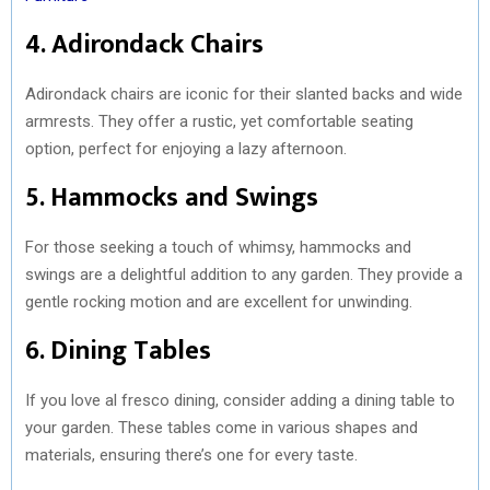
4. Adirondack Chairs
Adirondack chairs are iconic for their slanted backs and wide
armrests. They offer a rustic, yet comfortable seating
option, perfect for enjoying a lazy afternoon.
5. Hammocks and Swings
For those seeking a touch of whimsy, hammocks and
swings are a delightful addition to any garden. They provide a
gentle rocking motion and are excellent for unwinding.
6. Dining Tables
If you love al fresco dining, consider adding a dining table to
your garden. These tables come in various shapes and
materials, ensuring there’s one for every taste.