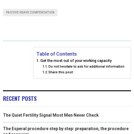
A
A
A
A
A
T
C
N
N
A
PASSIVE HEAVE COMPENSATION
R
R
R
R
R
W
E
T
K
I
E
E
E
E
E
I
B
E
E
L
O
O
O
O
O
T
O
R
D
N
N
N
N
N
T
O
E
I
Table of Contents
Get the most out of your working capacity
E
K
S
N
Do not hesitate to ask for additional information
Share this post:
R
T
)
RECENT POSTS
The Quiet Fertility Signal Most Men Never Check
The Esperal procedure step by step: preparation, the procedure