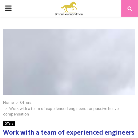
PRIMARY
MENU
Home
Offers
Work with a team of experienced engineers for passive heave
compensation
Offers
Work with a team of experienced engineers