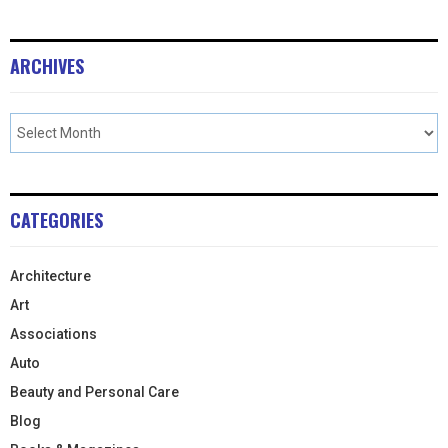
ARCHIVES
CATEGORIES
Architecture
Art
Associations
Auto
Beauty and Personal Care
Blog