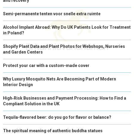
and recovery
Semi-permanente tenten voor snelle extra ruimte
Alcohol Implant Abroad: Why Do UK Patients Look for Treatment
in Poland?
Shopify Plant Data and Plant Photos for Webshops, Nurseries
and Garden Centers
Protect your car with a custom-made cover
Why Luxury Mosquito Nets Are Becoming Part of Modern
Interior Design
High‑Risk Businesses and Payment Processing: How to Find a
Compliant Solution in the UK
Tequila-flavored beer: do you go for flavor or balance?
The spiritual meaning of authentic buddha statues