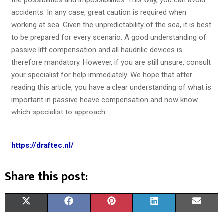
accidents. In any case, great caution is required when
working at sea. Given the unpredictability of the sea, it is best
to be prepared for every scenario. A good understanding of
passive lift compensation and all haudrilic devices is
therefore mandatory. However, if you are still unsure, consult
your specialist for help immediately. We hope that after
reading this article, you have a clear understanding of what is
important in passive heave compensation and now know
which specialist to approach.
https://draftec.nl/
Share this post:
S
S
S
S
S
X
F
P
L
E
H
H
H
H
H
(
A
I
I
M