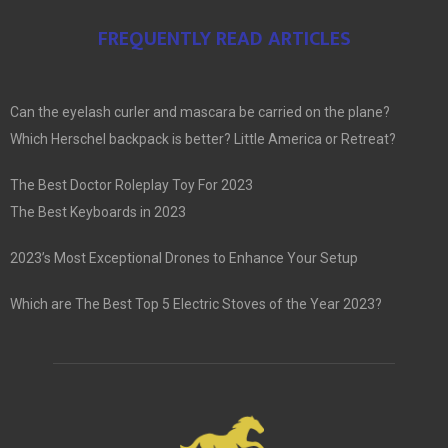
FREQUENTLY READ ARTICLES
Can the eyelash curler and mascara be carried on the plane?
Which Herschel backpack is better? Little America or Retreat?
The Best Doctor Roleplay Toy For 2023
The Best Keyboards in 2023
2023’s Most Exceptional Drones to Enhance Your Setup
Which are The Best Top 5 Electric Stoves of the Year 2023?