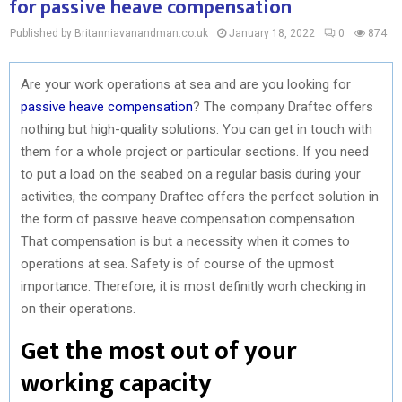
for passive heave compensation
Published by Britanniavanandman.co.uk
January 18, 2022
0
874
Are your work operations at sea and are you looking for
passive heave compensation
? The company Draftec offers
nothing but high-quality solutions. You can get in touch with
them for a whole project or particular sections. If you need
to put a load on the seabed on a regular basis during your
activities, the company Draftec offers the perfect solution in
the form of passive heave compensation compensation.
That compensation is but a necessity when it comes to
operations at sea. Safety is of course of the upmost
importance. Therefore, it is most definitly worh checking in
on their operations.
Get the most out of your
working capacity