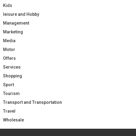
Kids
leisure and Hobby
Management
Marketing
Media
Motor
Offers
Services
Shopping
Sport
Tourism
Transport and Transportation
Travel
Wholesale