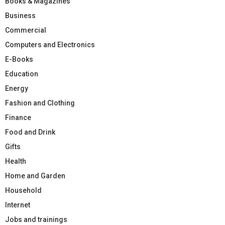
Books & Magazines
Business
Commercial
Computers and Electronics
E-Books
Education
Energy
Fashion and Clothing
Finance
Food and Drink
Gifts
Health
Home and Garden
Household
Internet
Jobs and trainings