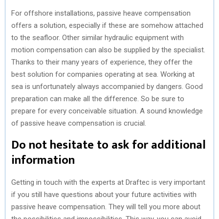
For offshore installations, passive heave compensation
offers a solution, especially if these are somehow attached
to the seafloor. Other similar hydraulic equipment with
motion compensation can also be supplied by the specialist.
Thanks to their many years of experience, they offer the
best solution for companies operating at sea. Working at
sea is unfortunately always accompanied by dangers. Good
preparation can make all the difference. So be sure to
prepare for every conceivable situation. A sound knowledge
of passive heave compensation is crucial.
Do not hesitate to ask for additional
information
Getting in touch with the experts at Draftec is very important
if you still have questions about your future activities with
passive heave compensation. They will tell you more about
the possibilities and impossibilities. This way, you can avoid