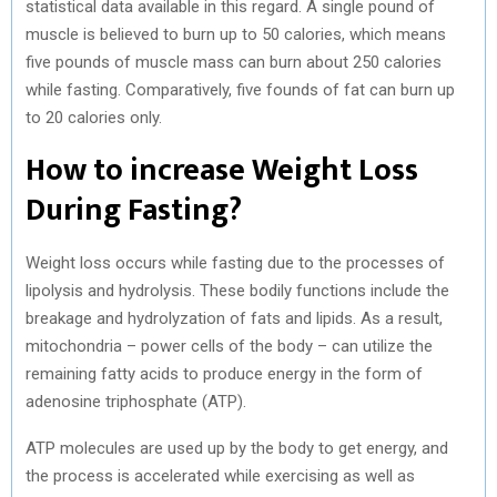
statistical data available in this regard. A single pound of
muscle is believed to burn up to 50 calories, which means
five pounds of muscle mass can burn about 250 calories
while fasting. Comparatively, five founds of fat can burn up
to 20 calories only.
How to increase Weight Loss
During Fasting?
Weight loss occurs while fasting due to the processes of
lipolysis and hydrolysis. These bodily functions include the
breakage and hydrolyzation of fats and lipids. As a result,
mitochondria – power cells of the body – can utilize the
remaining fatty acids to produce energy in the form of
adenosine triphosphate (ATP).
ATP molecules are used up by the body to get energy, and
the process is accelerated while exercising as well as