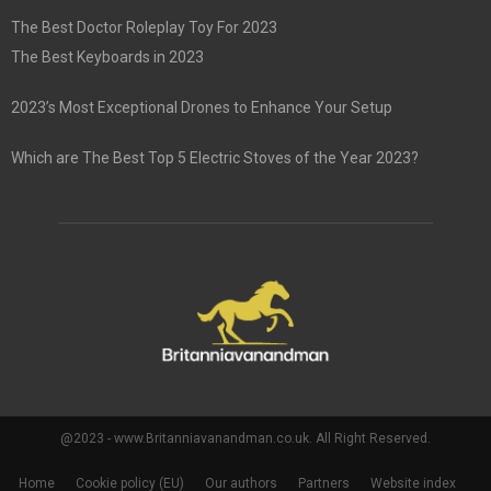
The Best Doctor Roleplay Toy For 2023
The Best Keyboards in 2023
2023’s Most Exceptional Drones to Enhance Your Setup
Which are The Best Top 5 Electric Stoves of the Year 2023?
@2023 - www.Britanniavanandman.co.uk. All Right Reserved.
Home
Cookie policy (EU)
Our authors
Partners
Website index