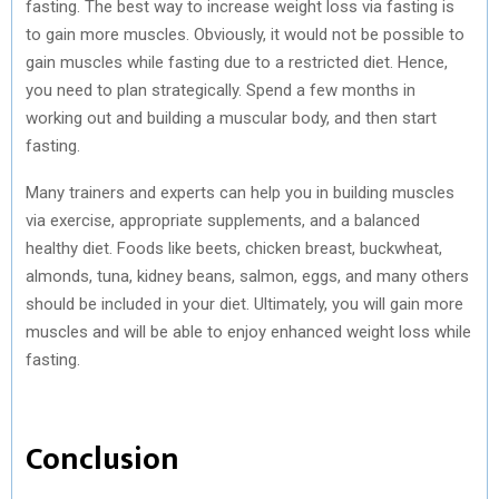
fasting. The best way to increase weight loss via fasting is
to gain more muscles. Obviously, it would not be possible to
gain muscles while fasting due to a restricted diet. Hence,
you need to plan strategically. Spend a few months in
working out and building a muscular body, and then start
fasting.
Many trainers and experts can help you in building muscles
via exercise, appropriate supplements, and a balanced
healthy diet. Foods like beets, chicken breast, buckwheat,
almonds, tuna, kidney beans, salmon, eggs, and many others
should be included in your diet. Ultimately, you will gain more
muscles and will be able to enjoy enhanced weight loss while
fasting.
Conclusion