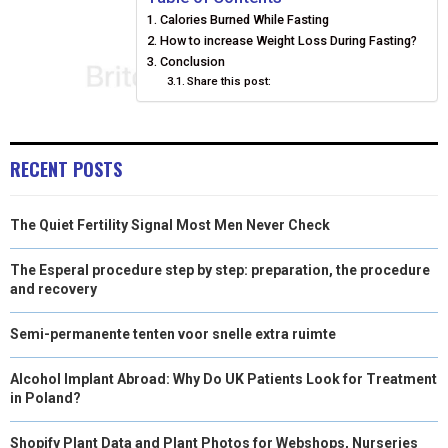
Calories Burned While Fasting
O
O
O
O
O
T
O
R
D
How to increase Weight Loss During Fasting?
N
N
N
N
N
T
O
Conclusion
E
I
Share this post:
E
K
S
N
R
T
RECENT POSTS
)
The Quiet Fertility Signal Most Men Never Check
The Esperal procedure step by step: preparation, the procedure
and recovery
Semi-permanente tenten voor snelle extra ruimte
Alcohol Implant Abroad: Why Do UK Patients Look for Treatment
in Poland?
Shopify Plant Data and Plant Photos for Webshops, Nurseries