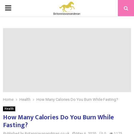
PRIMARY
MENU
Home
Health
How Many Calories Do You Burn While Fasting?
Health
How Many Calories Do You Burn While
Fasting?
Published by Britanniavanandman.co.uk
May 6, 2020
0
1175