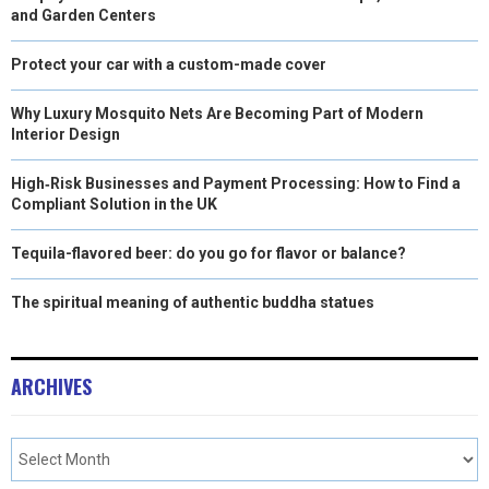
and Garden Centers
Protect your car with a custom-made cover
Why Luxury Mosquito Nets Are Becoming Part of Modern
Interior Design
High‑Risk Businesses and Payment Processing: How to Find a
Compliant Solution in the UK
Tequila-flavored beer: do you go for flavor or balance?
The spiritual meaning of authentic buddha statues
ARCHIVES