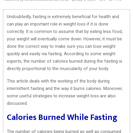
Undoubtedly, fasting is extremely beneficial for health and
can play an important role in weight loss if it is done
correctly. It is common to assume that by eating less food,
your weight will eventually come down. However, it must be
done the correct way to make sure you can lose weight
quickly and easily via fasting. According to some weight
experts, the number of calories burned during the fasting is
directly proportional to the muscularity of your body.
This article deals with the working of the body during
intermittent fasting and the way it burns calories. Moreover,
some useful strategies to increase weight loss are also
discussed.
Calories Burned While Fasting
The number of calories being burned as well as consumed