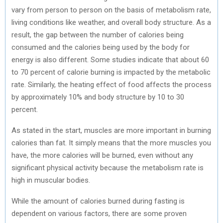
vary from person to person on the basis of metabolism rate,
living conditions like weather, and overall body structure. As a
result, the gap between the number of calories being
consumed and the calories being used by the body for
energy is also different. Some studies indicate that about 60
to 70 percent of calorie burning is impacted by the metabolic
rate. Similarly, the heating effect of food affects the process
by approximately 10% and body structure by 10 to 30
percent.
As stated in the start, muscles are more important in burning
calories than fat. It simply means that the more muscles you
have, the more calories will be burned, even without any
significant physical activity because the metabolism rate is
high in muscular bodies.
While the amount of calories burned during fasting is
dependent on various factors, there are some proven