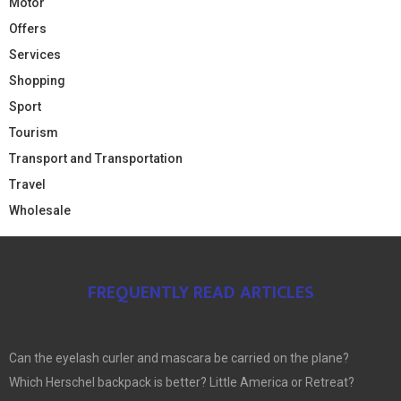
Motor
Offers
Services
Shopping
Sport
Tourism
Transport and Transportation
Travel
Wholesale
FREQUENTLY READ ARTICLES
Can the eyelash curler and mascara be carried on the plane?
Which Herschel backpack is better? Little America or Retreat?