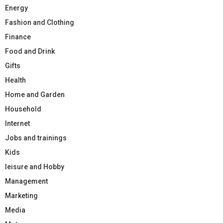
Energy
Fashion and Clothing
Finance
Food and Drink
Gifts
Health
Home and Garden
Household
Internet
Jobs and trainings
Kids
leisure and Hobby
Management
Marketing
Media