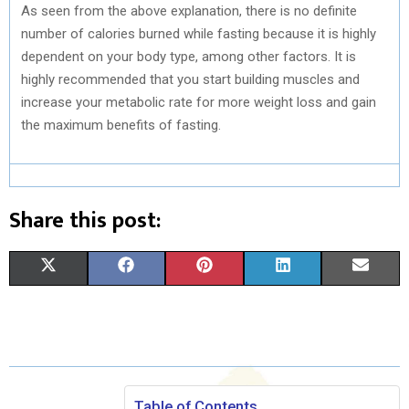
As seen from the above explanation, there is no definite
number of calories burned while fasting because it is highly
dependent on your body type, among other factors. It is
highly recommended that you start building muscles and
increase your metabolic rate for more weight loss and gain
the maximum benefits of fasting.
Share this post:
S
S
S
S
S
X
F
P
L
E
H
H
H
H
H
(
A
I
I
M
A
A
A
A
A
T
C
N
N
A
R
R
R
R
R
W
E
T
K
I
E
E
E
E
E
I
B
E
E
L
Table of Contents