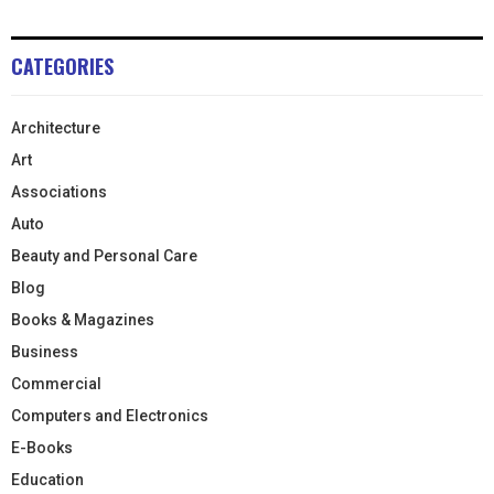
CATEGORIES
Architecture
Art
Associations
Auto
Beauty and Personal Care
Blog
Books & Magazines
Business
Commercial
Computers and Electronics
E-Books
Education