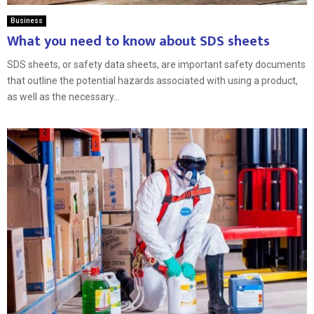
Business
What you need to know about SDS sheets
SDS sheets, or safety data sheets, are important safety documents
that outline the potential hazards associated with using a product,
as well as the necessary...