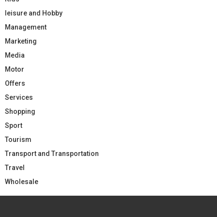
leisure and Hobby
Management
Marketing
Media
Motor
Offers
Services
Shopping
Sport
Tourism
Transport and Transportation
Travel
Wholesale