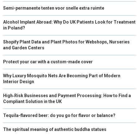
Semi-permanente tenten voor snelle extra ruimte
Alcohol Implant Abroad: Why Do UK Patients Look for Treatment
in Poland?
Shopify Plant Data and Plant Photos for Webshops, Nurseries
and Garden Centers
Protect your car with a custom-made cover
Why Luxury Mosquito Nets Are Becoming Part of Modern
Interior Design
High‑Risk Businesses and Payment Processing: How to Find a
Compliant Solution in the UK
Tequila-flavored beer: do you go for flavor or balance?
The spiritual meaning of authentic buddha statues