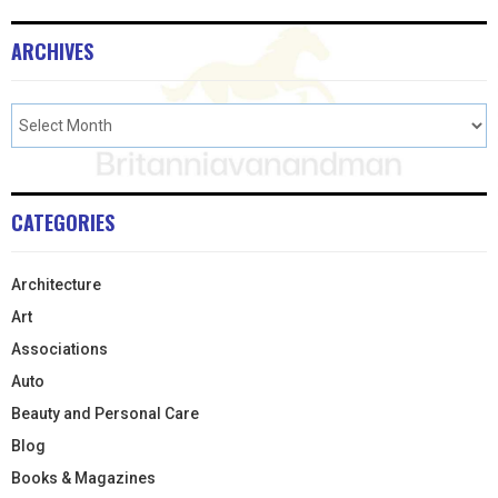
ARCHIVES
CATEGORIES
Architecture
Art
Associations
Auto
Beauty and Personal Care
Blog
Books & Magazines