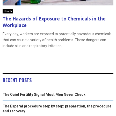
Health
The Hazards of Exposure to Chemicals in the
Workplace
Every day, workers are exposed to potentially hazardous chemicals
that can cause a variety of health problems. These dangers can
include skin and respiratory irritation,...
RECENT POSTS
The Quiet Fertility Signal Most Men Never Check
The Esperal procedure step by step: preparation, the procedure
and recovery