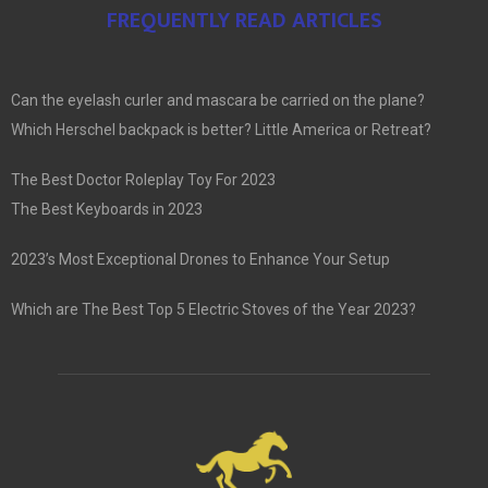
FREQUENTLY READ ARTICLES
Can the eyelash curler and mascara be carried on the plane?
Which Herschel backpack is better? Little America or Retreat?
The Best Doctor Roleplay Toy For 2023
The Best Keyboards in 2023
2023’s Most Exceptional Drones to Enhance Your Setup
Which are The Best Top 5 Electric Stoves of the Year 2023?