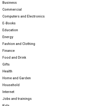
Business
Commercial
Computers and Electronics
E-Books
Education
Energy
Fashion and Clothing
Finance
Food and Drink
Gifts
Health
Home and Garden
Household
Internet
Jobs and trainings
Kids