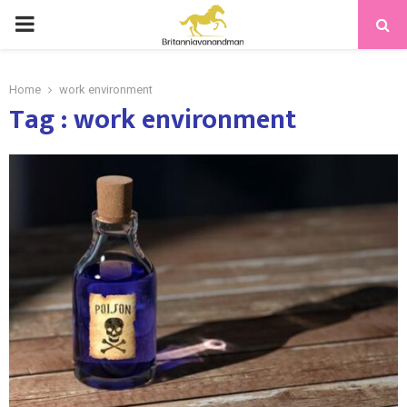
PRIMARY
MENU
Home
work environment
Tag : work environment