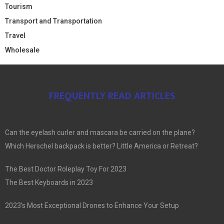
Tourism
Transport and Transportation
Travel
Wholesale
FREQUENTLY READ ARTICLES
Can the eyelash curler and mascara be carried on the plane?
Which Herschel backpack is better? Little America or Retreat?
The Best Doctor Roleplay Toy For 2023
The Best Keyboards in 2023
2023’s Most Exceptional Drones to Enhance Your Setup