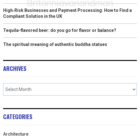
High‑Risk Businesses and Payment Processing: How to Find a
Compliant Solution in the UK
Tequila-flavored beer: do you go for flavor or balance?
The spiritual meaning of authentic buddha statues
ARCHIVES
CATEGORIES
Architecture