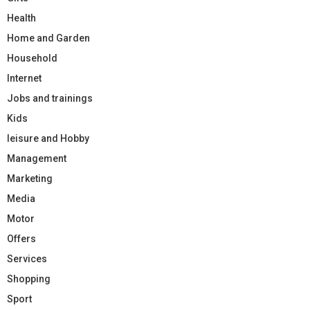
Health
Home and Garden
Household
Internet
Jobs and trainings
Kids
leisure and Hobby
Management
Marketing
Media
Motor
Offers
Services
Shopping
Sport