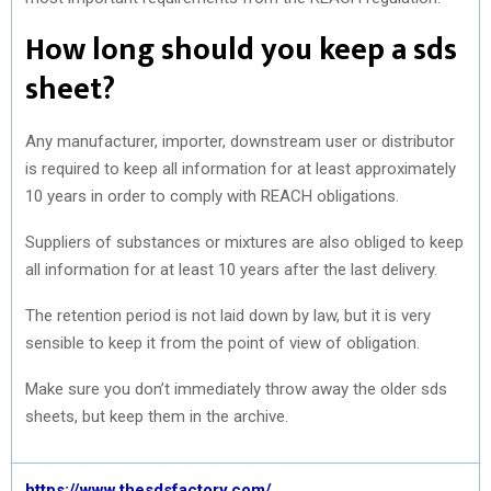
How long should you keep a sds
sheet?
Any manufacturer, importer, downstream user or distributor
is required to keep all information for at least approximately
10 years in order to comply with REACH obligations.
Suppliers of substances or mixtures are also obliged to keep
all information for at least 10 years after the last delivery.
The retention period is not laid down by law, but it is very
sensible to keep it from the point of view of obligation.
Make sure you don’t immediately throw away the older sds
sheets, but keep them in the archive.
https://www.thesdsfactory.com/