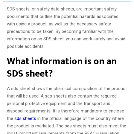
SDS sheets, or safety data sheets, are important safety
documents that outline the potential hazards associated
with using a product, as well as the necessary safety
precautions to be taken. By becoming familiar with the
information on an SDS sheet, you can work safely and avoid
possible accidents.
What information is on an
SDS sheet?
A sds sheet shows the chemical composition of the product
that will be used. A sds sheets also contain the required
personal protective equipment and the transport and
disposal requirements. It is therefore mandatory to enclose
the
sds sheets
in the official language of the country where
the product is marketed. The sds sheets must also meet the
most important requirements from the REACH regulation.