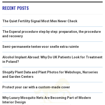
RECENT POSTS
The Quiet Fertility Signal Most Men Never Check
The Esperal procedure step by step: preparation, the procedure
and recovery
Semi-permanente tenten voor snelle extra ruimte
Alcohol Implant Abroad: Why Do UK Patients Look for Treatment
in Poland?
Shopify Plant Data and Plant Photos for Webshops, Nurseries
and Garden Centers
Protect your car with a custom-made cover
Why Luxury Mosquito Nets Are Becoming Part of Modern
Interior Design