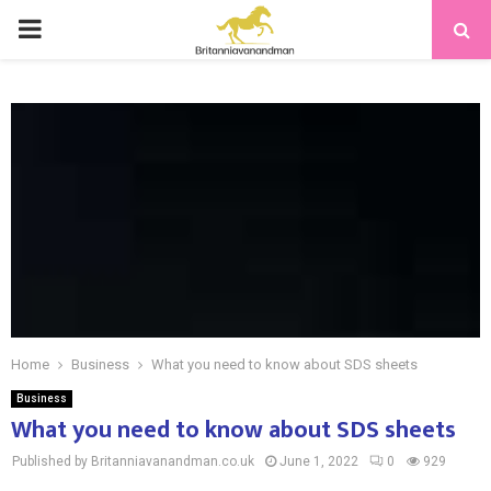
PRIMARY
MENU
Home
Business
What you need to know about SDS sheets
Business
What you need to know about SDS sheets
Published by Britanniavanandman.co.uk
June 1, 2022
0
929