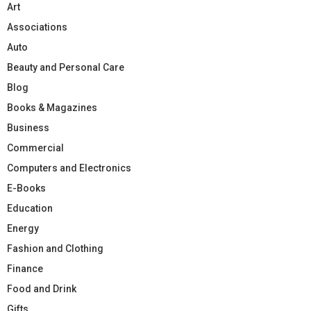
Art
Associations
Auto
Beauty and Personal Care
Blog
Books & Magazines
Business
Commercial
Computers and Electronics
E-Books
Education
Energy
Fashion and Clothing
Finance
Food and Drink
Gifts