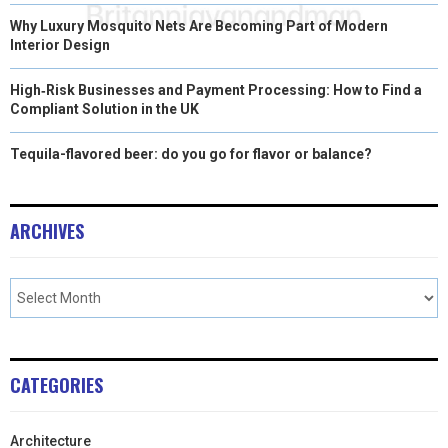
Why Luxury Mosquito Nets Are Becoming Part of Modern
Interior Design
High‑Risk Businesses and Payment Processing: How to Find a
Compliant Solution in the UK
Tequila-flavored beer: do you go for flavor or balance?
ARCHIVES
CATEGORIES
Architecture