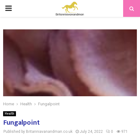
PRIMARY
MENU
Home
Health
Fungalpoint
Health
Fungalpoint
Published by Britanniavanandman.co.uk
July 24, 2022
0
971