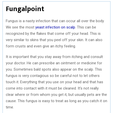
Fungalpoint
Fungus is a nasty infection that can occur all over the body.
We see the most
yeast infection on scalp
. This can be
recognized by the flakes that come off your head. This is
very similar to skins that you peel off your skin. It can also
form crusts and even give an itchy feeling.
It is important that you stay away from itching and consult
your doctor. He can prescribe an ointment or medicine for
you. Sometimes bald spots also appear on the scalp. This
fungus is very contagious so be careful not to let others
touch it. Everything that you use on your head and that has
come into contact with it must be cleaned. It’s not really
clear where or from whom you get it, but usually pets are the
cause. This fungus is easy to treat as long as you catch it on
time.