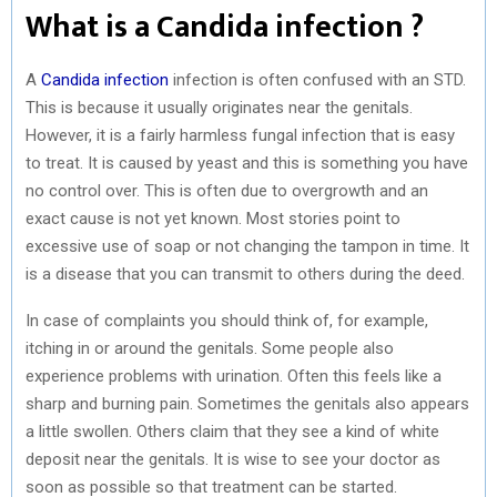
What is a Candida infection ?
A
Candida infection
infection is often confused with an STD.
This is because it usually originates near the genitals.
However, it is a fairly harmless fungal infection that is easy
to treat. It is caused by yeast and this is something you have
no control over. This is often due to overgrowth and an
exact cause is not yet known. Most stories point to
excessive use of soap or not changing the tampon in time. It
is a disease that you can transmit to others during the deed.
In case of complaints you should think of, for example,
itching in or around the genitals. Some people also
experience problems with urination. Often this feels like a
sharp and burning pain. Sometimes the genitals also appears
a little swollen. Others claim that they see a kind of white
deposit near the genitals. It is wise to see your doctor as
soon as possible so that treatment can be started.