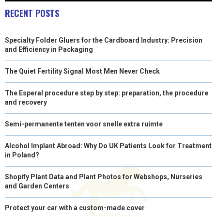
R
T
RECENT POSTS
)
Specialty Folder Gluers for the Cardboard Industry: Precision
and Efficiency in Packaging
The Quiet Fertility Signal Most Men Never Check
The Esperal procedure step by step: preparation, the procedure
and recovery
Semi-permanente tenten voor snelle extra ruimte
Alcohol Implant Abroad: Why Do UK Patients Look for Treatment
in Poland?
Shopify Plant Data and Plant Photos for Webshops, Nurseries
and Garden Centers
Protect your car with a custom-made cover