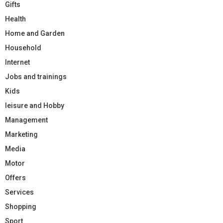
Gifts
Health
Home and Garden
Household
Internet
Jobs and trainings
Kids
leisure and Hobby
Management
Marketing
Media
Motor
Offers
Services
Shopping
Sport