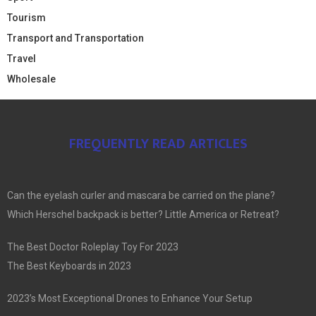
Tourism
Transport and Transportation
Travel
Wholesale
FREQUENTLY READ ARTICLES
Can the eyelash curler and mascara be carried on the plane?
Which Herschel backpack is better? Little America or Retreat?
The Best Doctor Roleplay Toy For 2023
The Best Keyboards in 2023
2023’s Most Exceptional Drones to Enhance Your Setup