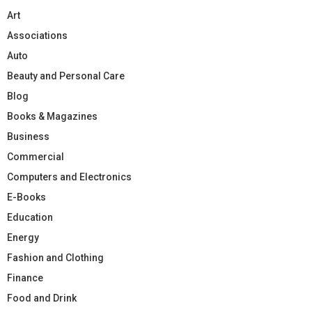
Art
Associations
Auto
Beauty and Personal Care
Blog
Books & Magazines
Business
Commercial
Computers and Electronics
E-Books
Education
Energy
Fashion and Clothing
Finance
Food and Drink