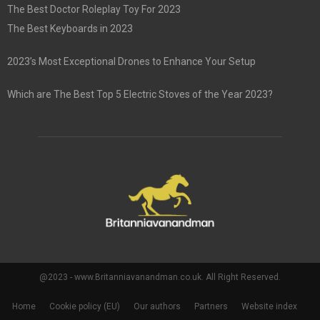
The Best Doctor Roleplay Toy For 2023
The Best Keyboards in 2023
2023’s Most Exceptional Drones to Enhance Your Setup
Which are The Best Top 5 Electric Stoves of the Year 2023?
@2023 - www.Britanniavanandman.co.uk. All Right Reserved.
Home
Cookie policy (EU)
Our authors
Partners
Website index