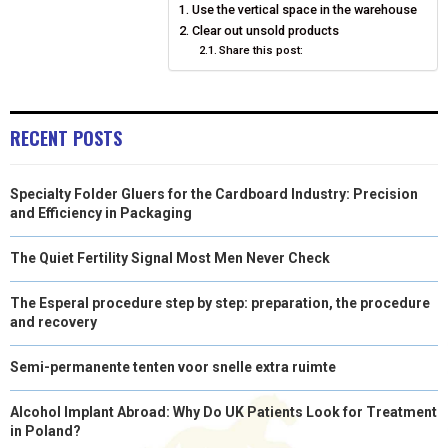
Use the vertical space in the warehouse
O
O
O
O
O
T
O
R
D
Clear out unsold products
N
N
Share this post:
N
N
N
T
O
E
I
E
K
S
N
R
T
RECENT POSTS
)
Specialty Folder Gluers for the Cardboard Industry: Precision
and Efficiency in Packaging
The Quiet Fertility Signal Most Men Never Check
The Esperal procedure step by step: preparation, the procedure
and recovery
Semi-permanente tenten voor snelle extra ruimte
Alcohol Implant Abroad: Why Do UK Patients Look for Treatment
in Poland?