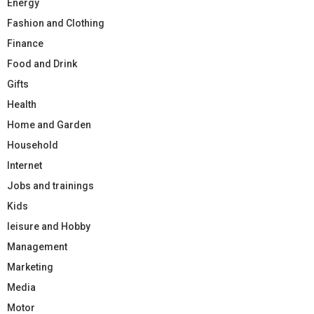
Energy
Fashion and Clothing
Finance
Food and Drink
Gifts
Health
Home and Garden
Household
Internet
Jobs and trainings
Kids
leisure and Hobby
Management
Marketing
Media
Motor