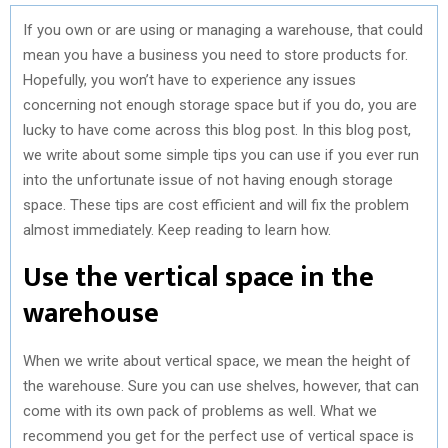
If you own or are using or managing a warehouse, that could
mean you have a business you need to store products for.
Hopefully, you won’t have to experience any issues
concerning not enough storage space but if you do, you are
lucky to have come across this blog post. In this blog post,
we write about some simple tips you can use if you ever run
into the unfortunate issue of not having enough storage
space. These tips are cost efficient and will fix the problem
almost immediately. Keep reading to learn how.
Use the vertical space in the
warehouse
When we write about vertical space, we mean the height of
the warehouse. Sure you can use shelves, however, that can
come with its own pack of problems as well. What we
recommend you get for the perfect use of vertical space is