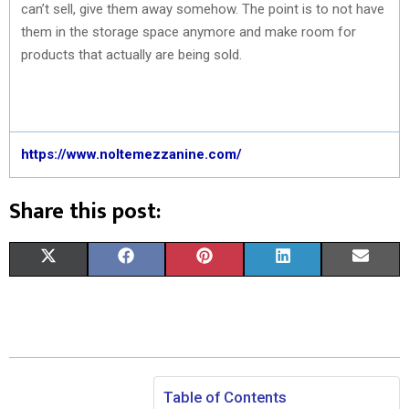
can’t sell, give them away somehow. The point is to not have
them in the storage space anymore and make room for
products that actually are being sold.
https://www.noltemezzanine.com/
Share this post:
S
S
S
S
S
X
F
P
L
E
H
H
H
H
H
(
A
I
I
M
A
A
A
A
A
T
C
N
N
A
R
R
R
R
R
W
E
T
K
I
E
E
E
E
E
I
B
E
E
L
Table of Contents