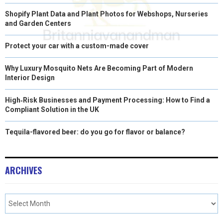
Shopify Plant Data and Plant Photos for Webshops, Nurseries
and Garden Centers
Protect your car with a custom-made cover
Why Luxury Mosquito Nets Are Becoming Part of Modern
Interior Design
High‑Risk Businesses and Payment Processing: How to Find a
Compliant Solution in the UK
Tequila-flavored beer: do you go for flavor or balance?
ARCHIVES