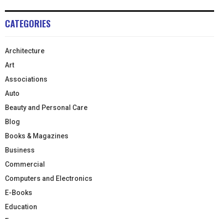
CATEGORIES
Architecture
Art
Associations
Auto
Beauty and Personal Care
Blog
Books & Magazines
Business
Commercial
Computers and Electronics
E-Books
Education