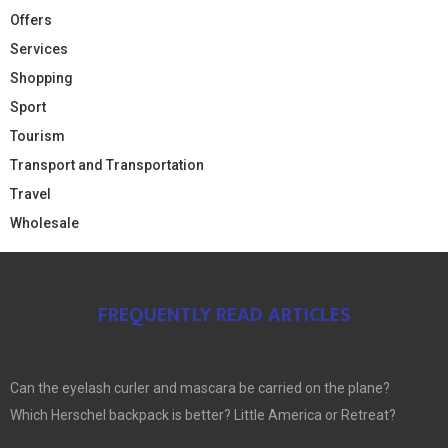
Offers
Services
Shopping
Sport
Tourism
Transport and Transportation
Travel
Wholesale
FREQUENTLY READ ARTICLES
Can the eyelash curler and mascara be carried on the plane?
Which Herschel backpack is better? Little America or Retreat?