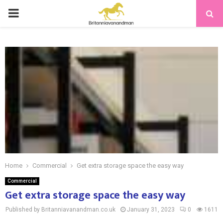
PRIMARY
MENU
Home
Commercial
Get extra storage space the easy way
Commercial
Get extra storage space the easy way
Published by Britanniavanandman.co.uk
January 31, 2023
0
1611