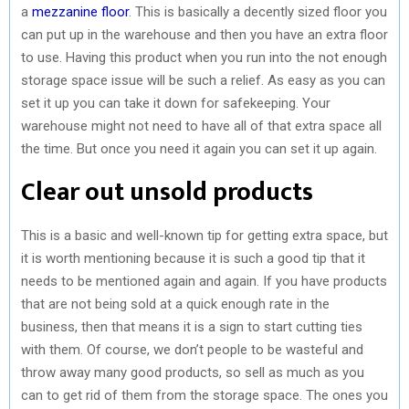
a
mezzanine floor
. This is basically a decently sized floor you
can put up in the warehouse and then you have an extra floor
to use. Having this product when you run into the not enough
storage space issue will be such a relief. As easy as you can
set it up you can take it down for safekeeping. Your
warehouse might not need to have all of that extra space all
the time. But once you need it again you can set it up again.
Clear out unsold products
This is a basic and well-known tip for getting extra space, but
it is worth mentioning because it is such a good tip that it
needs to be mentioned again and again. If you have products
that are not being sold at a quick enough rate in the
business, then that means it is a sign to start cutting ties
with them. Of course, we don’t people to be wasteful and
throw away many good products, so sell as much as you
can to get rid of them from the storage space. The ones you