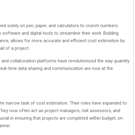
ied solely on pen, paper, and calculators to crunch numbers.
software and digital tools to streamline their work. Building
ance, allows for more accurate and efficient cost estimation by
il of a project.
and collaboration platforms have revolutionized the way quantity
 Real-time data sharing and communication are now at the
the narrow task of cost estimation. Their roles have expanded to
 They now often act as project managers, risk assessors, and
crucial in ensuring that projects are completed within budget, on
anner.