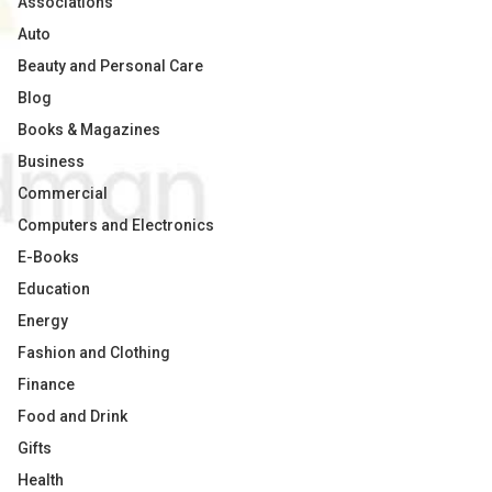
Associations
Auto
Beauty and Personal Care
Blog
Books & Magazines
Business
Commercial
Computers and Electronics
E-Books
Education
Energy
Fashion and Clothing
Finance
Food and Drink
Gifts
Health