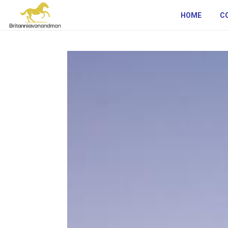
HOME
C