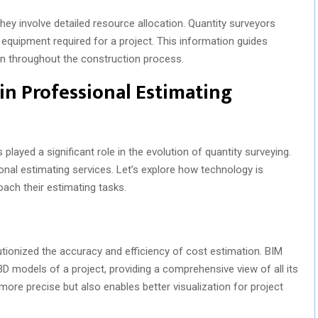
ey involve detailed resource allocation. Quantity surveyors
d equipment required for a project. This information guides
n throughout the construction process.
in Professional Estimating
layed a significant role in the evolution of quantity surveying.
ional estimating services. Let’s explore how technology is
ach their estimating tasks.
utionized the accuracy and efficiency of cost estimation. BIM
D models of a project, providing a comprehensive view of all its
re precise but also enables better visualization for project