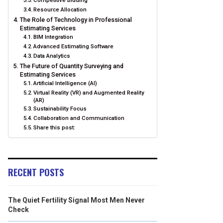
Competitive Bidding
Resource Allocation
The Role of Technology in Professional
Estimating Services
BIM Integration
Advanced Estimating Software
Data Analytics
The Future of Quantity Surveying and
Estimating Services
Artificial Intelligence (AI)
Virtual Reality (VR) and Augmented Reality
(AR)
Sustainability Focus
Collaboration and Communication
Share this post:
RECENT POSTS
The Quiet Fertility Signal Most Men Never
Check