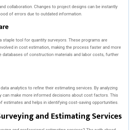
 and collaboration. Changes to project designs can be instantly
ihood of errors due to outdated information.
are
 staple tool for quantity surveyors. These programs are
nvolved in cost estimation, making the process faster and more
 databases of construction materials and labor costs, further
ta analytics to refine their estimating services. By analyzing
they can make more informed decisions about cost factors. This
of estimates and helps in identifying cost-saving opportunities.
Surveying and Estimating Services
rveying and professional estimating services? The path ahead