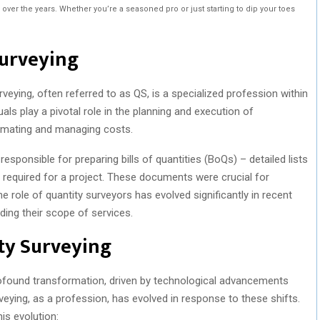
ver the years. Whether you’re a seasoned pro or just starting to dip your toes
Surveying
veying, often referred to as QS, is a specialized profession within
uals play a pivotal role in the planning and execution of
timating and managing costs.
 responsible for preparing bills of quantities (BoQs) – detailed lists
es required for a project. These documents were crucial for
 role of quantity surveyors has evolved significantly in recent
ing their scope of services.
ty Surveying
ofound transformation, driven by technological advancements
veying, as a profession, has evolved in response to these shifts.
is evolution: