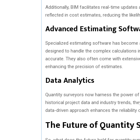
Additionally, BIM facilitates real-time updates
reflected in cost estimates, reducing the likel
Advanced Estimating Softw
Specialized estimating software has become a
designed to handle the complex calculations i
accurate. They also often come with extensive
enhancing the precision of estimates.
Data Analytics
Quantity surveyors now harness the power of da
historical project data and industry trends, 
data-driven approach enhances the reliability 
The Future of Quantity 
So, what does the future hold for quantity su