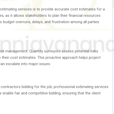
estimating services is to provide accurate cost estimates for a
es, as it allows stakeholders to plan their financial resources
o budget overruns, delays, and frustration among all parties
n risk management. Quantity surveyors assess potential risks
 their cost estimates. This proactive approach helps project
can escalate into major issues.
e contractors bidding for the job, professional estimating services
 enable fair and competitive bidding, ensuring that the client