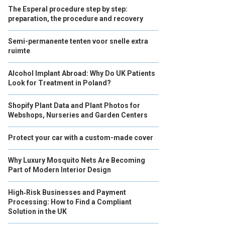
The Esperal procedure step by step:
preparation, the procedure and recovery
Semi-permanente tenten voor snelle extra
ruimte
Alcohol Implant Abroad: Why Do UK Patients
Look for Treatment in Poland?
Shopify Plant Data and Plant Photos for
Webshops, Nurseries and Garden Centers
Protect your car with a custom-made cover
Why Luxury Mosquito Nets Are Becoming
Part of Modern Interior Design
High‑Risk Businesses and Payment
Processing: How to Find a Compliant
Solution in the UK