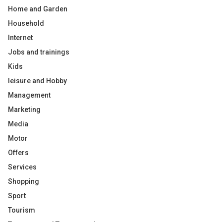
Home and Garden
Household
Internet
Jobs and trainings
Kids
leisure and Hobby
Management
Marketing
Media
Motor
Offers
Services
Shopping
Sport
Tourism