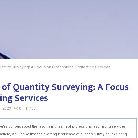
antity Surveying: A Focus on Professional Estimating Services
 of Quantity Surveying: A Focus
ing Services
, 2023
0
788
ou’re curious about the fascinating realm of professional estimating services,
article, we’ll delve into the evolving landscape of quantity surveying, exploring