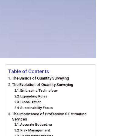
Table of Contents
The Basics of Quantity Surveying
The Evolution of Quantity Surveying
Embracing Technology
Expanding Roles
Globalization
Sustainability Focus
The Importance of Professional Estimating
Services
Accurate Budgeting
Risk Management