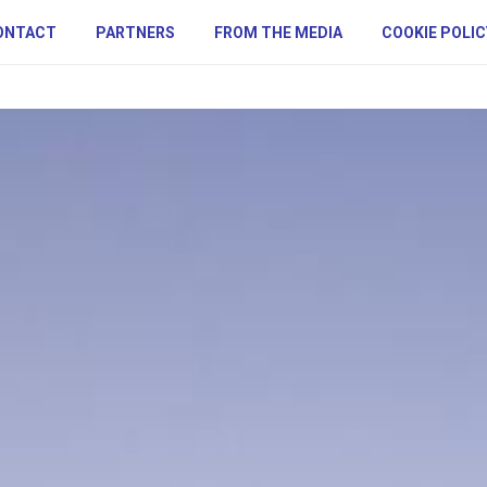
ONTACT
PARTNERS
FROM THE MEDIA
COOKIE POLIC