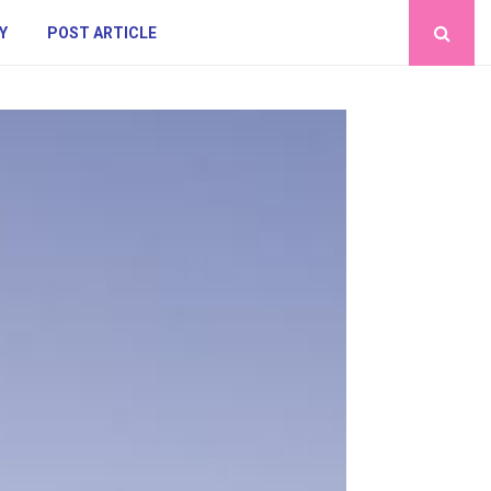
Y
POST ARTICLE