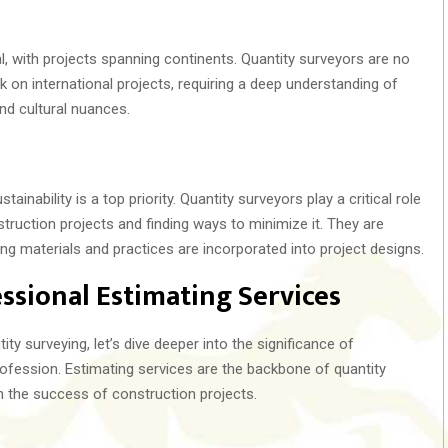
al, with projects spanning continents. Quantity surveyors are no
k on international projects, requiring a deep understanding of
nd cultural nuances.
ainability is a top priority. Quantity surveyors play a critical role
truction projects and finding ways to minimize it. They are
ing materials and practices are incorporated into project designs.
ssional Estimating Services
ty surveying, let’s dive deeper into the significance of
rofession. Estimating services are the backbone of quantity
n the success of construction projects.