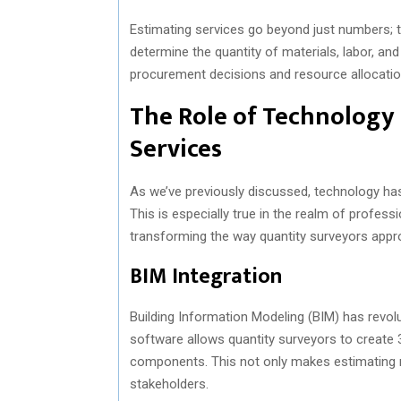
Estimating services go beyond just numbers; th
determine the quantity of materials, labor, an
procurement decisions and resource allocatio
The Role of Technology 
Services
As we’ve previously discussed, technology has p
This is especially true in the realm of profess
transforming the way quantity surveyors appro
BIM Integration
Building Information Modeling (BIM) has revol
software allows quantity surveyors to create 3
components. This not only makes estimating mo
stakeholders.