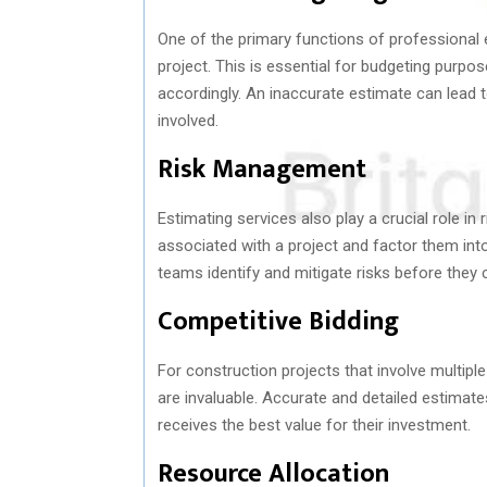
One of the primary functions of professional 
project. This is essential for budgeting purpos
accordingly. An inaccurate estimate can lead t
involved.
Risk Management
Estimating services also play a crucial role i
associated with a project and factor them into
teams identify and mitigate risks before they 
Competitive Bidding
For construction projects that involve multipl
are invaluable. Accurate and detailed estimates
receives the best value for their investment.
Resource Allocation