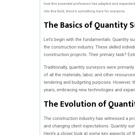
how this essential profession has adapted and expanded o
into this field, there’s something here for everyone.
The Basics of Quantity 
Let’s begin with the fundamentals. Quantity sur
the construction industry. These skilled individ
construction projects. Their primary task? Es
Traditionally, quantity surveyors were primarily
of all the materials, labor, and other resourc
tendering and budgeting purposes. However, the
years, embracing new technologies and expand
The Evolution of Quanti
The construction industry has witnessed a pr
and changing client expectations. Quantity sur
Here’s a closer look at some key aspects of th