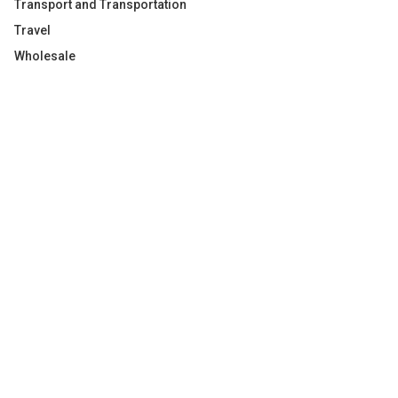
Transport and Transportation
Travel
Wholesale