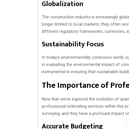
Globalization
The construction industry is increasingly glob
longer limited to local markets; they often wor
different regulatory frameworks, currencies, a
Sustainability Focus
In today’s environmentally conscious world, sust
in evaluating the environmental impact of cons
instrumental in ensuring that sustainable build
The Importance of Profe
Now that we’ve explored the evolution of quanti
professional estimating services within this p
surveying, and they have a profound impact o
Accurate Budgeting