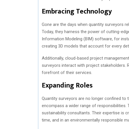
Embracing Technology
Gone are the days when quantity surveyors rel
Today, they harness the power of cutting-edge 
Information Modeling (BIM) software, for inst
creating 3D models that account for every deta
Additionally, cloud-based project management 
surveyors interact with project stakeholders.
forefront of their services.
Expanding Roles
Quantity surveyors are no longer confined to 
encompass a wider range of responsibilities.
sustainability consultants. Their expertise is 
time, and in an environmentally responsible m