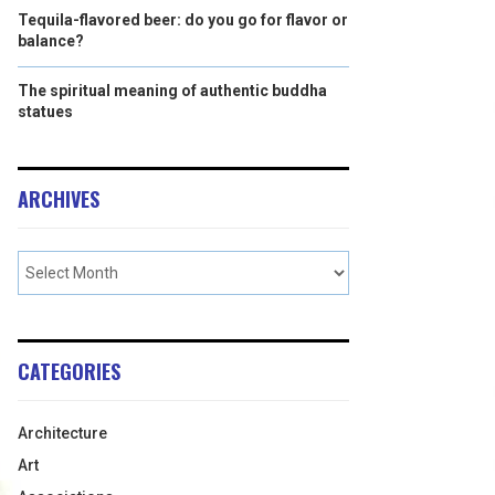
Tequila-flavored beer: do you go for flavor or
balance?
The spiritual meaning of authentic buddha
statues
ARCHIVES
CATEGORIES
Architecture
Art