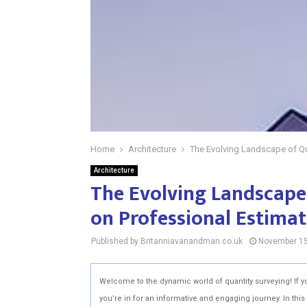
Home
Architecture
The Evolving Landscape of Qu
Architecture
The Evolving Landscape
on Professional Estimat
Published by Britanniavanandman.co.uk
November 15
Welcome to the dynamic world of quantity surveying! If y
you’re in for an informative and engaging journey. In this 