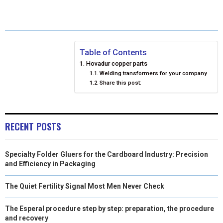
E
E
E
E
E
I
B
E
E
L
O
O
O
O
O
T
O
R
D
N
N
N
N
N
T
O
E
I
Table of Contents
Hovadur copper parts
E
K
S
N
Welding transformers for your company
Share this post:
R
T
)
RECENT POSTS
Specialty Folder Gluers for the Cardboard Industry: Precision
and Efficiency in Packaging
The Quiet Fertility Signal Most Men Never Check
The Esperal procedure step by step: preparation, the procedure
and recovery