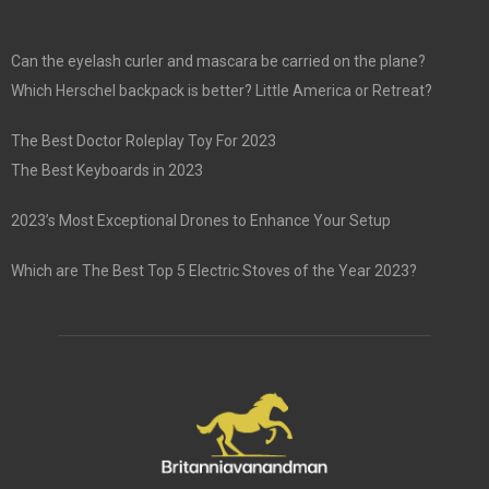
Can the eyelash curler and mascara be carried on the plane?
Which Herschel backpack is better? Little America or Retreat?
The Best Doctor Roleplay Toy For 2023
The Best Keyboards in 2023
2023’s Most Exceptional Drones to Enhance Your Setup
Which are The Best Top 5 Electric Stoves of the Year 2023?