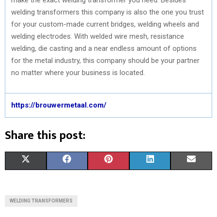
welding transformers this company is also the one you trust
for your custom-made current bridges, welding wheels and
welding electrodes. With welded wire mesh, resistance
welding, die casting and a near endless amount of options
for the metal industry, this company should be your partner
no matter where your business is located.
https://brouwermetaal.com/
Share this post:
S
S
S
S
S
X
F
P
L
E
H
H
H
H
H
(
A
I
I
M
A
A
A
A
A
T
C
N
N
A
WELDING TRANSFORMERS
R
R
R
R
R
W
E
T
K
I