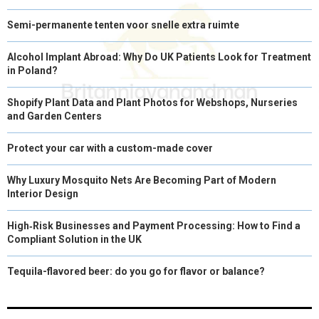
Semi-permanente tenten voor snelle extra ruimte
Alcohol Implant Abroad: Why Do UK Patients Look for Treatment
in Poland?
Shopify Plant Data and Plant Photos for Webshops, Nurseries
and Garden Centers
Protect your car with a custom-made cover
Why Luxury Mosquito Nets Are Becoming Part of Modern
Interior Design
High‑Risk Businesses and Payment Processing: How to Find a
Compliant Solution in the UK
Tequila-flavored beer: do you go for flavor or balance?