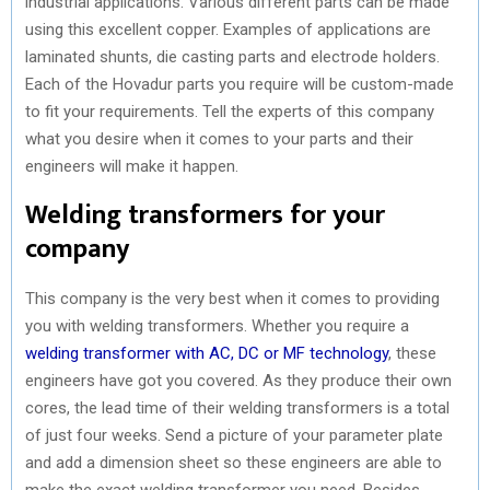
industrial applications. Various different parts can be made
using this excellent copper. Examples of applications are
laminated shunts, die casting parts and electrode holders.
Each of the Hovadur parts you require will be custom-made
to fit your requirements. Tell the experts of this company
what you desire when it comes to your parts and their
engineers will make it happen.
Welding transformers for your
company
This company is the very best when it comes to providing
you with welding transformers. Whether you require a
welding transformer with AC, DC or MF technology
, these
engineers have got you covered. As they produce their own
cores, the lead time of their welding transformers is a total
of just four weeks. Send a picture of your parameter plate
and add a dimension sheet so these engineers are able to
make the exact welding transformer you need. Besides