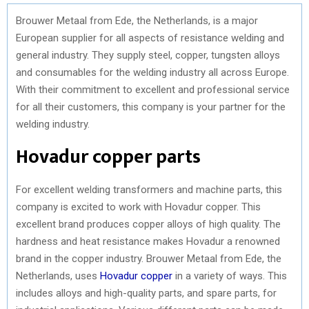
Brouwer Metaal from Ede, the Netherlands, is a major
European supplier for all aspects of resistance welding and
general industry. They supply steel, copper, tungsten alloys
and consumables for the welding industry all across Europe.
With their commitment to excellent and professional service
for all their customers, this company is your partner for the
welding industry.
Hovadur copper parts
For excellent welding transformers and machine parts, this
company is excited to work with Hovadur copper. This
excellent brand produces copper alloys of high quality. The
hardness and heat resistance makes Hovadur a renowned
brand in the copper industry. Brouwer Metaal from Ede, the
Netherlands, uses
Hovadur copper
in a variety of ways. This
includes alloys and high-quality parts, and spare parts, for