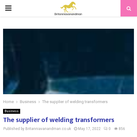
PRIMARY
MENU
Home
Business
The supplier of welding transformers
Business
The supplier of welding transformers
Published by Britanniavanandman.co.uk
May 17, 2022
0
856