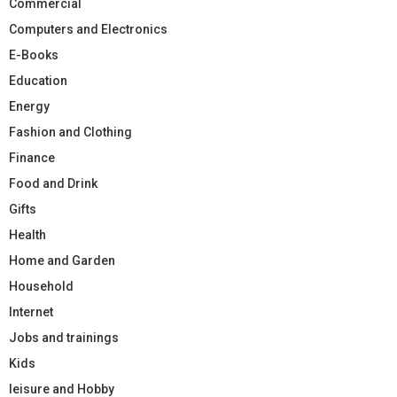
Commercial
Computers and Electronics
E-Books
Education
Energy
Fashion and Clothing
Finance
Food and Drink
Gifts
Health
Home and Garden
Household
Internet
Jobs and trainings
Kids
leisure and Hobby