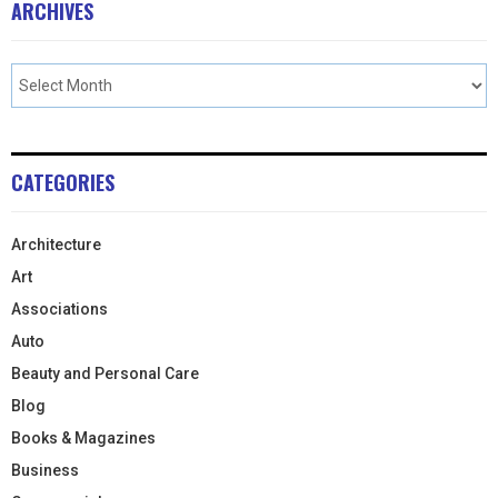
ARCHIVES
CATEGORIES
Architecture
Art
Associations
Auto
Beauty and Personal Care
Blog
Books & Magazines
Business