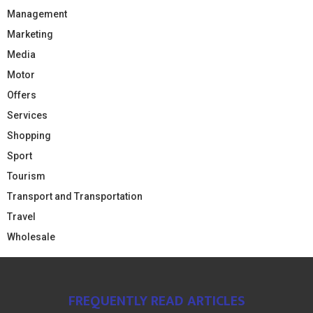
Management
Marketing
Media
Motor
Offers
Services
Shopping
Sport
Tourism
Transport and Transportation
Travel
Wholesale
FREQUENTLY READ ARTICLES